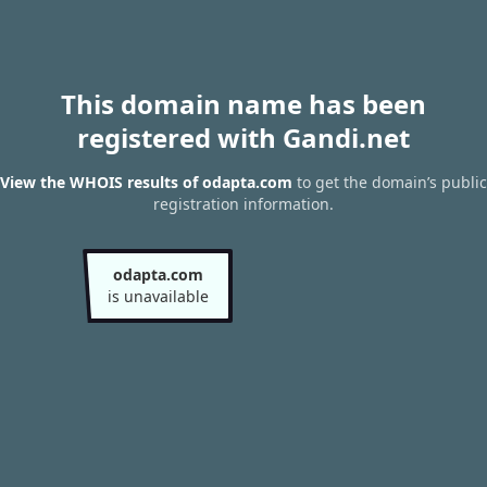
This domain name has been
registered with Gandi.net
View the WHOIS results of odapta.com
to get the domain’s public
registration information.
odapta.com
is unavailable