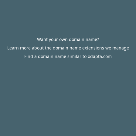
Want your own domain name?
Learn more about the domain name extensions we manage
Find a domain name similar to odapta.com